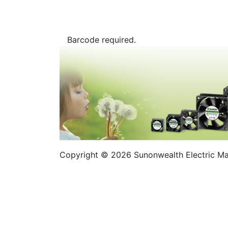
Barcode required.
Copyright © 2026 Sunonwealth Electric Mach