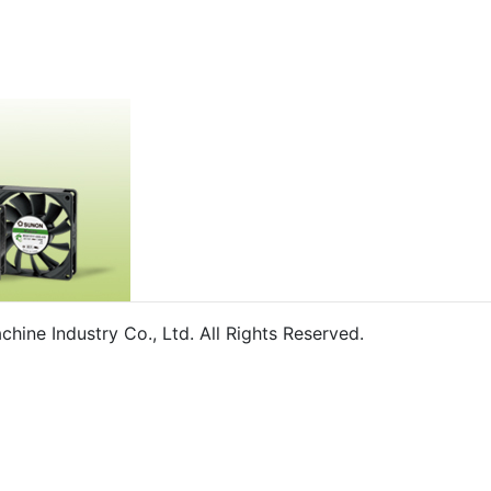
ine Industry Co., Ltd. All Rights Reserved.